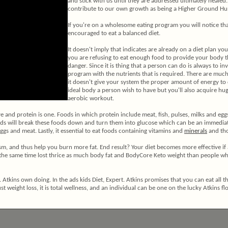
and stick with us until they are addressed ultimately healed
contribute to our own growth as being a Higher Ground Hu
If you're on a wholesome eating program you will notice th
encouraged to eat a balanced diet.
It doesn't imply that indicates are already on a diet plan you
you are refusing to eat enough food to provide your body th
danger. Since it is thing that a person can do is always to i
program with the nutrients that is required. There are muc
it doesn't give your system the proper amount of energy to 
ideal body a person wish to have but you'll also acquire h
aerobic workout.
ive and protein is one. Foods in which protein include meat, fish, pulses, milks and eg
s will break these foods down and turn them into glucose which can be an immediate re
ggs and meat. Lastly, it essential to eat foods containing vitamins and
minerals
and tho
olism, and thus help you burn more fat. End result? Your diet becomes more effective 
the same time lost thrice as much body fat and BodyCore Keto weight than people wh
. Atkins own doing. In the ads kids Diet, Expert. Atkins promises that you can eat all 
st weight loss, it is total wellness, and an individual can be one on the lucky Atkins fl