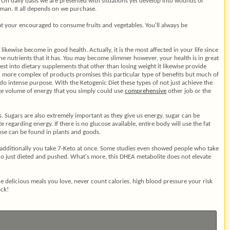
. On daily basis we are presented with situations yet develop into wounds or
man. It all depends on we purchase.
at your encouraged to consume fruits and vegetables. You'll always be
 likewise become in good health. Actually, it is the most affected in your life since
e nutrients that it has. You may become slimmer however, your health is in great
nvest into dietary supplements that other than losing weight it likewise provide
h more complex of products promises this particular type of benefits but much of
do intense purpose. With the Ketogenic Diet these types of not just achieve the
uge volume of energy that you simply could use
comprehensive
other job or the
gs. Sugars are also extremely important as they give us energy, sugar can be
garding energy. If there is no glucose available, entire body will use the fat
se can be found in plants and goods.
if additionally you take 7-Keto at once. Some studies even showed people who take
o just dieted and pushed. What's more, this DHEA metabolite does not elevate
the delicious meals you love, never count calories, high blood pressure your risk
ock!