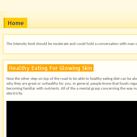
Home
The intensity level should be moderate and could hold a conversation with man or 
Healthy Eating For Glowing Skin
Now the other step on top of the road to be able to healthy eating diet can be 
why they are great or unhealthy for you. In general, people know that foods regard
becoming familiar with nutrients. All of the a mental grasp concerning the way n
electricity.