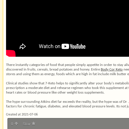
There instantly categories of food that people simply appetite in order to stay al
discovered in fruits, cereals, bread potatoes and honey. Entire
Body Cor Keto
need
stores and using them as energy, foods which are high in fat include milk butter e
Clinical studies show that 7-Keto helps to significantly alter your body's metab
prescription a moderate diet and rehearse regimen who took this supplement at 
heart rates or blood pressure like other weight loss supplements.
The hype surrounding Atkins diet far exceeds the reality, but the hype was of Dr .
factors for chronic fatigue, diabetes, and elevated blood pressure levels. Its not ju
Created at 2021-07-06
0
Star