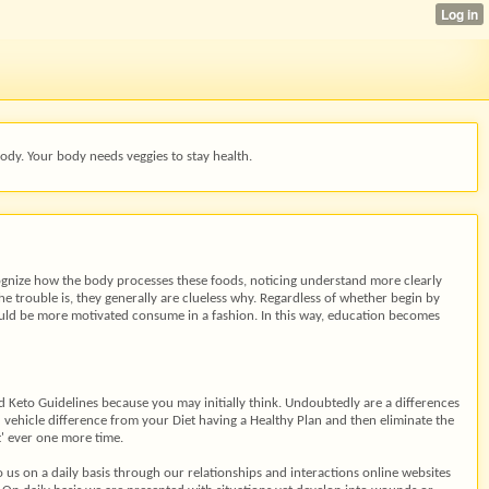
ody. Your body needs veggies to stay health.
cognize how the body processes these foods, noticing understand more clearly
he trouble is, they generally are clueless why. Regardless of whether begin by
uld be more motivated consume in a fashion. In this way, education becomes
d Keto Guidelines because you may initially think. Undoubtedly are a differences
u vehicle difference from your Diet having a Healthy Plan and then eliminate the
et' ever one more time.
us on a daily basis through our relationships and interactions online websites