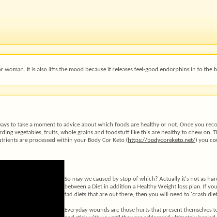
woman. It is also lifts the mood because it releases feel-good endorphins in to the b
always to take a moment to advice about which foods are healthy or not. Once you re
ing vegetables, fruits, whole grains and foodstuff like this are healthy to chew on. T
utrients are processed within your Body Cor Keto (
https://bodycoreketo.net/
) you co
So may we caused by stop of which? Actually it's not as har
between a Diet in addition a Healthy Weight loss plan. If yo
fad diets that are out there, then you will need to 'crash di
Everyday wounds are those hurts that present themselves to 